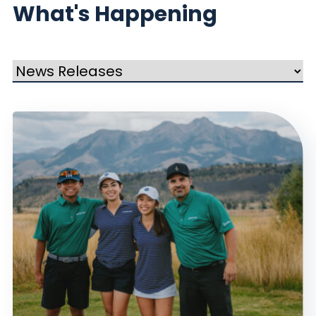
What's Happening