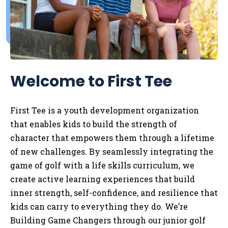
Welcome to First Tee
First Tee is a youth development organization
that enables kids to
build the strength of
character that empowers them through a lifetime
of new challenges. By seamlessly integrating the
game of golf with a life skills curriculum, we
create active learning experiences that build
inner strength, self-confidence, and resilience that
kids can carry to everything they do. We’re
Building Game Changers through our junior golf