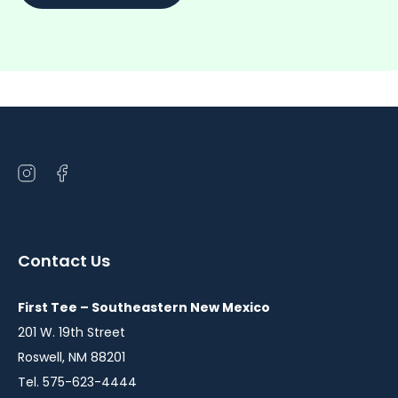
Open
Open
instagram
facebook
in
in
a
a
Contact Us
new
new
window
window
First Tee – Southeastern New Mexico
201 W. 19th Street
Roswell, NM 88201
Tel. 575-623-4444