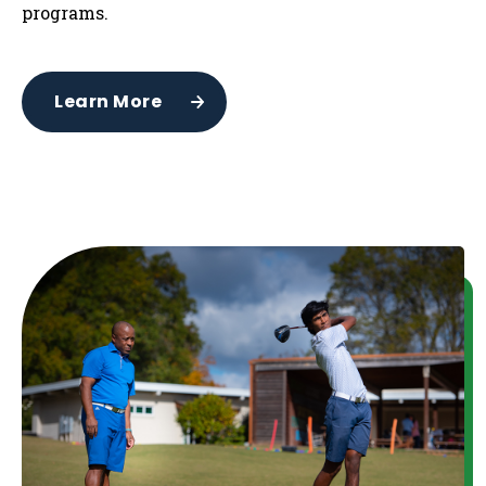
programs.
Learn More