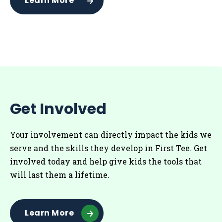
Learn More
Get Involved
Your involvement can directly impact the kids we
serve and the skills they develop in First Tee. Get
involved today and help give kids the tools that
will last them a lifetime.
Learn More