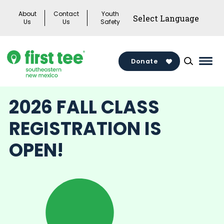
Skip
About
Contact
Youth
to
Us
Us
Safety
content
Donate
Mai
Men
Togg
2026 FALL CLASS
REGISTRATION IS
OPEN!