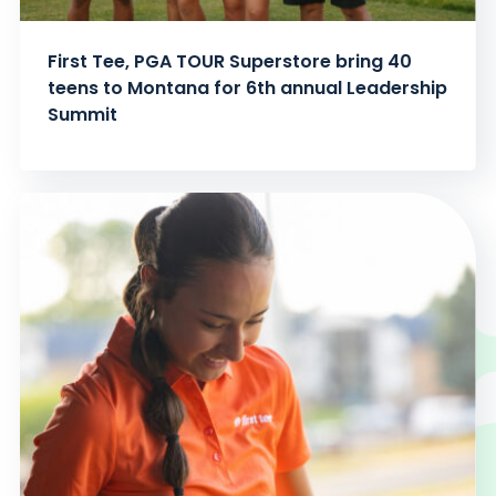
First Tee, PGA TOUR Superstore bring 40
teens to Montana for 6th annual Leadership
Summit