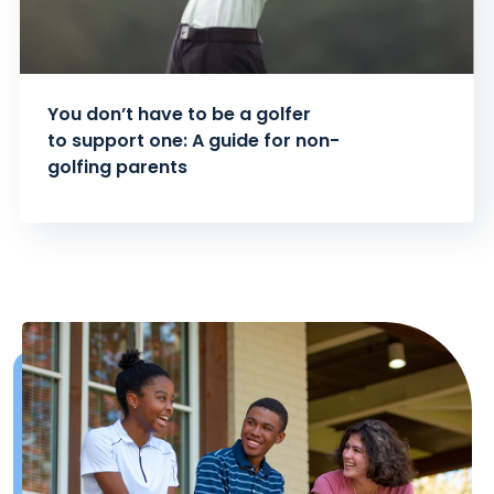
You don’t have to be a golfer
to support one: A guide for non-
golfing parents