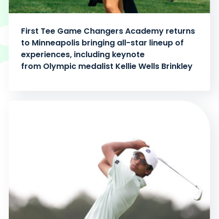
First Tee Game Changers Academy returns
to Minneapolis bringing all-star lineup of
experiences, including keynote
from Olympic medalist Kellie Wells Brinkley