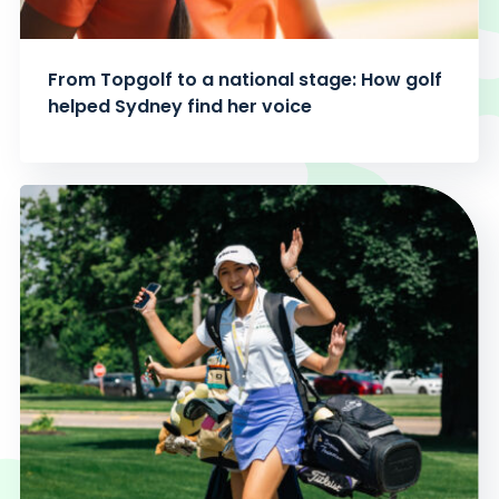
From Topgolf to a national stage: How golf
helped Sydney find her voice