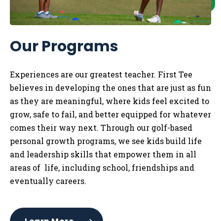
Our Programs
Experiences are our greatest teacher. First Tee
believes in developing the ones that are just as fun
as they are meaningful, where kids feel excited to
grow, safe to fail, and better equipped for whatever
comes their way next. Through our golf-based
personal growth programs, we see kids build life
and leadership skills that empower them in all
areas of life, including school, friendships and
eventually careers.