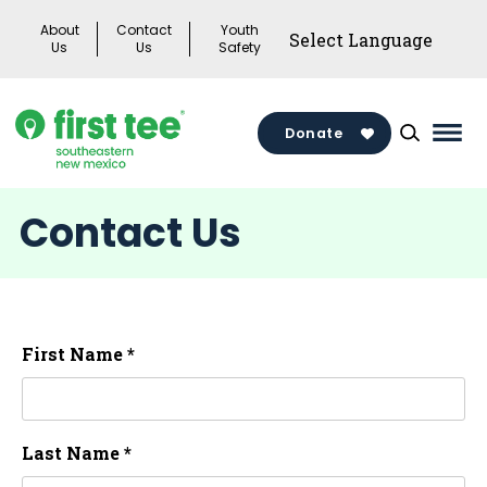
Skip
About
Contact
Youth
to
Us
Us
Safety
content
Donate
Mai
Men
Togg
Contact Us
First Name *
Last Name *