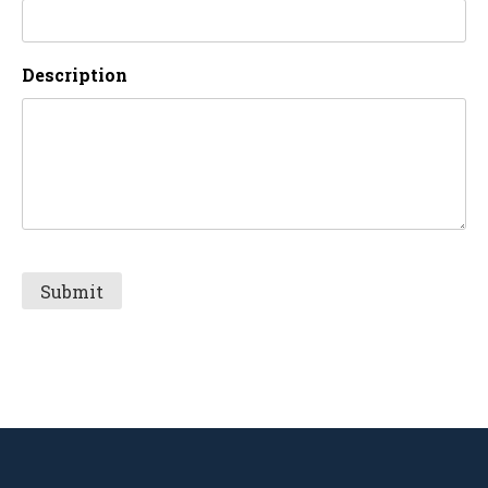
Description