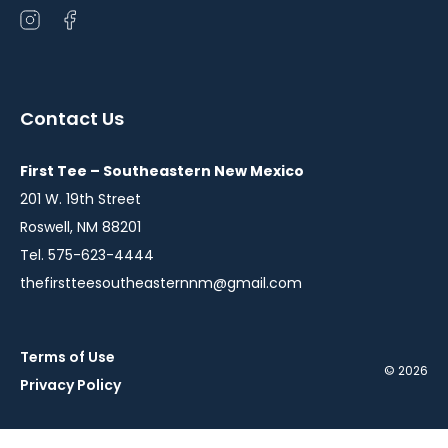
Open
Open
instagram
facebook
in
in
a
a
Contact Us
new
new
window
window
First Tee – Southeastern New Mexico
201 W. 19th Street
Roswell, NM 88201
Tel. 575-623-4444
thefirstteesoutheasternnm@gmail.com
Terms of Use
© 2026
Privacy Policy