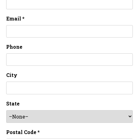
Email *
Phone
City
State
Postal Code *