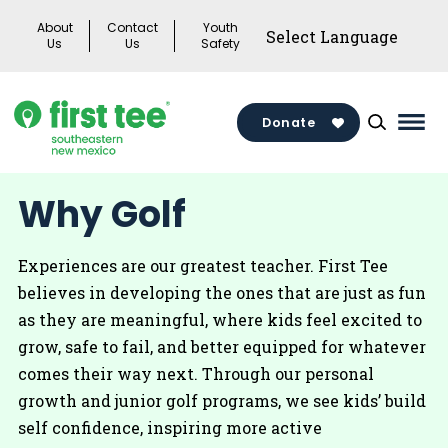
Skip
About
Contact
Youth
to
Us
Us
Safety
content
Donate
Mai
Men
Togg
Why Golf
Experiences are our greatest teacher. First Tee
believes in developing the ones that are just as fun
as they are meaningful, where kids feel excited to
grow, safe to fail, and better equipped for whatever
comes their way next. Through our personal
growth and junior golf programs, we see kids’ build
self confidence, inspiring more active