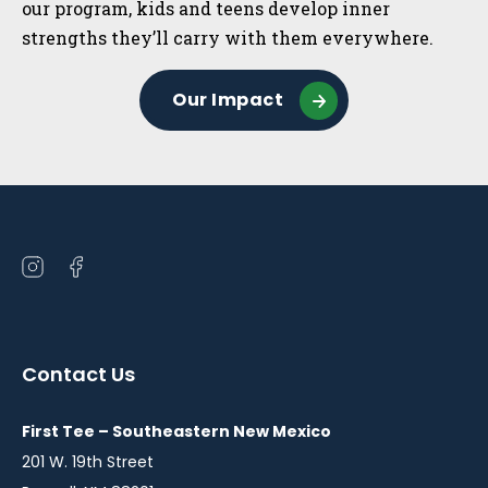
our program, kids and teens develop inner
strengths they’ll carry with them everywhere.
Our Impact
Open
Open
instagram
facebook
in
in
a
a
Contact Us
new
new
window
window
First Tee – Southeastern New Mexico
201 W. 19th Street