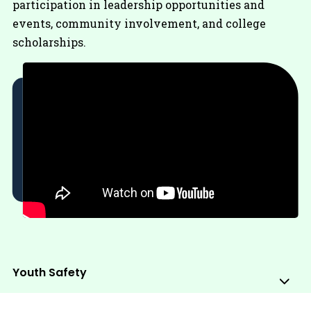
participation in leadership opportunities and
events, community involvement, and college
scholarships.
Youth Safety
Sub
Me