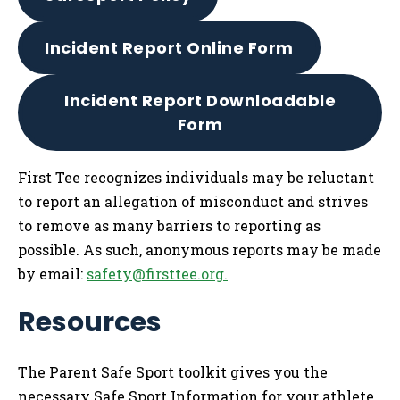
Incident Report Online Form
Incident Report Downloadable
Form
First Tee recognizes individuals may be reluctant
to report an allegation of misconduct and strives
to remove as many barriers to reporting as
possible. As such, anonymous reports may be made
by email:
safety@firsttee.org
.
Resources
The Parent Safe Sport toolkit gives you the
necessary Safe Sport Information for your athlete