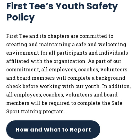
First Tee’s Youth Safety
Tog
Policy
First Tee and its chapters are committed to
creating and maintaining a safe and welcoming
environment for all participants and individuals
affiliated with the organization. As part of our
commitment, all employees, coaches, volunteers
and board members will complete a background
check before working with our youth. In addition,
all employees, coaches, volunteers and board
members will be required to complete the Safe
Sport training program.
How and What to Report