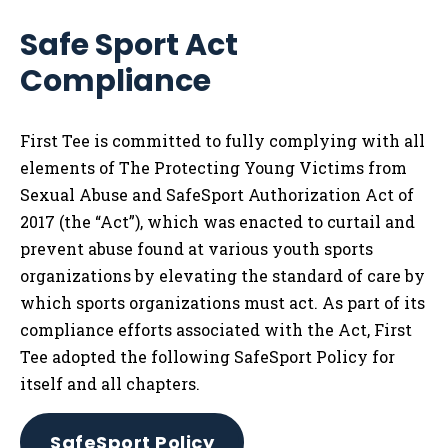
Safe Sport Act
Compliance
First Tee is committed to fully complying with all
elements of The Protecting Young Victims from
Sexual Abuse and SafeSport Authorization Act of
2017 (the “Act”), which was enacted to curtail and
prevent abuse found at various youth sports
organizations by elevating the standard of care by
which sports organizations must act. As part of its
compliance efforts associated with the Act, First
Tee adopted the following SafeSport Policy for
itself and all chapters.
SafeSport Policy