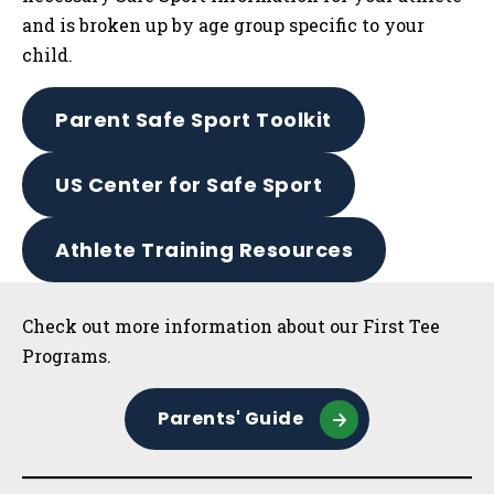
and is broken up by age group specific to your
child.
Parent Safe Sport Toolkit
US Center for Safe Sport
Athlete Training Resources
Sidebar
Check out more information about our First Tee
Programs.
Parents' Guide