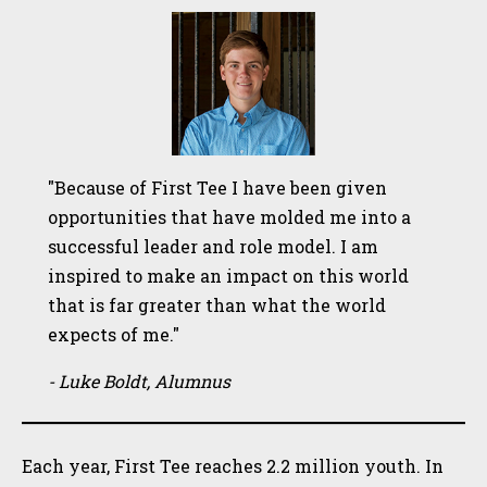
"Because of First Tee I have been given
opportunities that have molded me into a
successful leader and role model. I am
inspired to make an impact on this world
that is far greater than what the world
expects of me."
- Luke Boldt, Alumnus
Each year, First Tee reaches 2.2 million youth. In