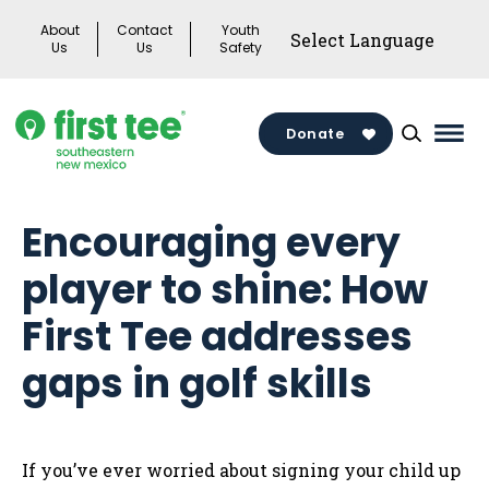
Skip
About
Contact
Youth
to
Us
Us
Safety
content
Donate
Mai
Men
Togg
Encouraging every
player to shine: How
First Tee addresses
gaps in golf skills
If you’ve ever worried about signing your child up