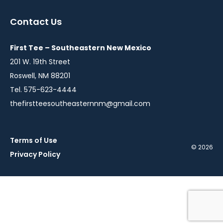
in
in
a
a
Contact Us
new
new
window
window
First Tee – Southeastern New Mexico
201 W. 19th Street
Roswell, NM 88201
Tel. 575-623-4444
thefirstteesoutheasternnm@gmail.com
Terms of Use
© 2026
Privacy Policy