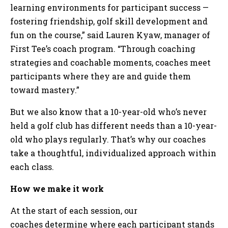
learning environments for participant success —
fostering friendship, golf skill development and
fun on the course,” said Lauren Kyaw, manager of
First Tee’s coach program. “Through coaching
strategies and coachable moments, coaches meet
participants where they are and guide them
toward mastery.”
But we also know that a 10-year-old who’s never
held a golf club has different needs than a 10-year-
old who plays regularly. That’s why our coaches
take a thoughtful, individualized approach within
each class.
How we make it work
At the start of each session, our
coaches determine where each participant stands