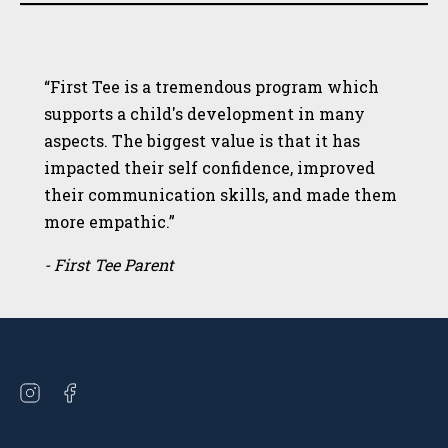
“First Tee is a tremendous program which
supports a child's development in many
aspects. The biggest value is that it has
impacted their self confidence, improved
their communication skills, and made them
more empathic.”
- First Tee Parent
Open
Open
instagram
facebook