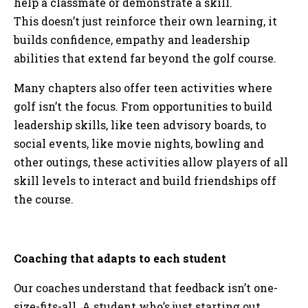
help a classmate or demonstrate a skill.
This doesn’t just reinforce their own learning, it
builds confidence, empathy and leadership
abilities that extend far beyond the golf course.
Many chapters also offer teen activities where
golf isn’t the focus. From opportunities to build
leadership skills, like teen advisory boards, to
social events, like movie nights, bowling and
other outings, these activities allow players of all
skill levels to interact and build friendships off
the course.
Coaching that adapts to each student
Our coaches understand that feedback isn’t one-
size-fits-all. A student who’s just starting out