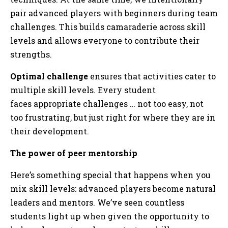
pair advanced players with beginners during team
challenges. This builds camaraderie across skill
levels and allows everyone to contribute their
strengths.
Optimal challenge
ensures that activities cater to
multiple skill levels. Every student
faces appropriate challenges … not too easy, not
too frustrating, but just right for where they are in
their development.
The power of peer mentorship
Here’s something special that happens when you
mix skill levels: advanced players become natural
leaders and mentors. We’ve seen countless
students light up when given the opportunity to