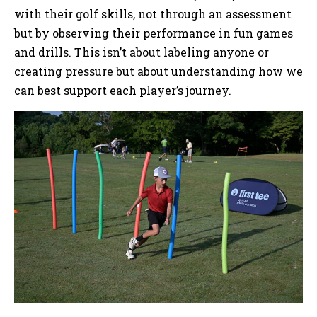
with their golf skills, not through an assessment
but by observing their performance in fun games
and drills. This isn’t about labeling anyone or
creating pressure but about understanding how we
can best support each player’s journey.