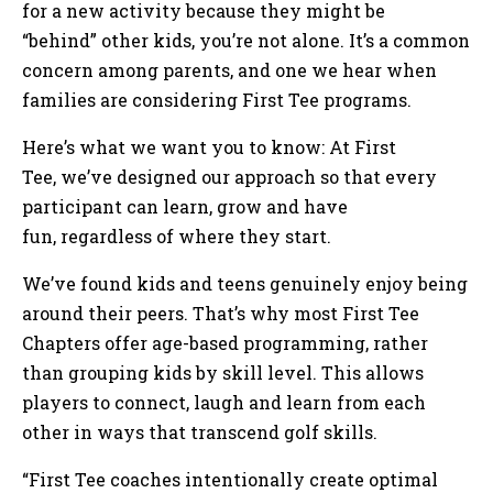
for a new activity because they might be
“behind” other kids, you’re not alone. It’s a common
concern among parents, and one we hear when
families are considering First Tee programs.
Here’s what we want you to know: At First
Tee, we’ve designed our approach so that every
participant can learn, grow and have
fun, regardless of where they start.
We’ve found kids and teens genuinely enjoy being
around their peers. That’s why most First Tee
Chapters offer age-based programming, rather
than grouping kids by skill level. This allows
players to connect, laugh and learn from each
other in ways that transcend golf skills.
“First Tee coaches intentionally create optimal