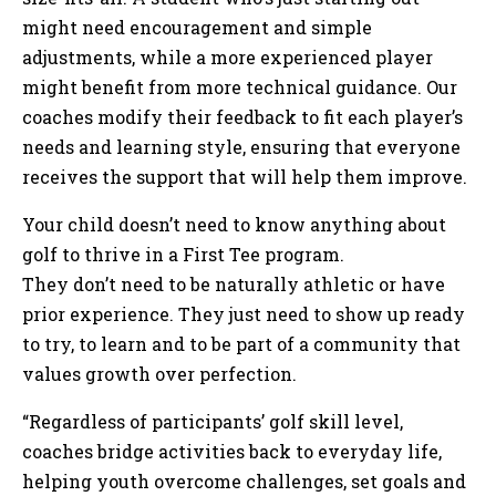
might need encouragement and simple
adjustments, while a more experienced player
might benefit from more technical guidance. Our
coaches modify their feedback to fit each player’s
needs and learning style, ensuring that everyone
receives the support that will help them improve.
Your child doesn’t need to know anything about
golf to thrive in a First Tee program.
They don’t need to be naturally athletic or have
prior experience. They just need to show up ready
to try, to learn and to be part of a community that
values growth over perfection.
“Regardless of participants’ golf skill level,
coaches bridge activities back to everyday life,
helping youth overcome challenges, set goals and