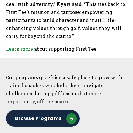
deal with adversity,” Kyaw said. “This ties back to
First Tee’s mission and purpose: empowering
participants to build character and instill life-
enhancing values through golf, values they will
carry far beyond the course.”
Learn more
about supporting First Tee.
Sidebar
Our programs give kids a safe place to grow with
trained coaches who help them navigate
challenges during golf lessons but more
importantly, off the course.
Browse Programs