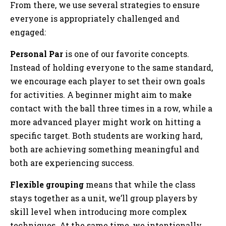
From there, we use several strategies to ensure
everyone is appropriately challenged and
engaged:
Personal Par
is one of our favorite concepts.
Instead of holding everyone to the same standard,
we encourage each player to set their own goals
for activities. A beginner might aim to make
contact with the ball three times in a row, while a
more advanced player might work on hitting a
specific target. Both students are working hard,
both are achieving something meaningful and
both are experiencing success.
Flexible grouping
means that while the class
stays together as a unit, we’ll group players by
skill level when introducing more complex
techniques. At the same time, we intentionally