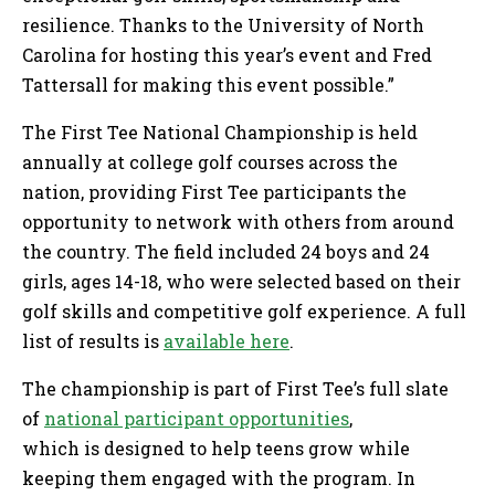
resilience. Thanks to the University of North
Carolina for hosting this year’s event and Fred
Tattersall for making this event possible.”
The First Tee National Championship is held
annually at college golf courses across the
nation, providing First Tee participants the
opportunity to network with others from around
the country. The field included 24 boys and 24
girls, ages 14-18, who were selected based on their
golf skills and competitive golf experience. A full
list of results is
available here
.
The championship is part of First Tee’s full slate
of
national participant opportunities
,
which is designed to help teens grow while
keeping them engaged with the program. In