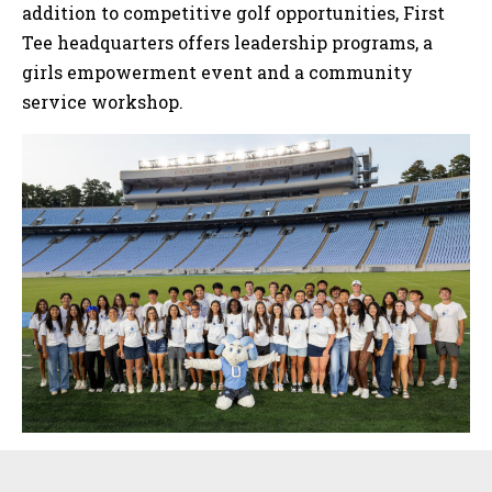
addition to competitive golf opportunities, First
Tee headquarters offers leadership programs, a
girls empowerment event and a community
service workshop.
Sidebar