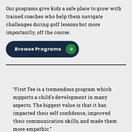
Our programs give kids a safe place to grow with
trained coaches who help them navigate
challenges during golf lessons but more
importantly, off the course.
Browse Programs
“First Tee is a tremendous program which
supports a child's development in many
aspects. The biggest value is that it has
impacted their self confidence, improved
their communication skills, and made them
more empathic.”