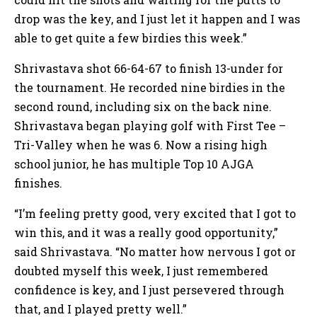
drop was the key, and I just let it happen and I was
able to get quite a few birdies this week.”
Shrivastava shot 66-64-67 to finish 13-under for
the tournament. He recorded nine birdies in the
second round, including six on the back nine.
Shrivastava began playing golf with First Tee –
Tri-Valley when he was 6. Now a rising high
school junior, he has multiple Top 10 AJGA
finishes.
“I’m feeling pretty good, very excited that I got to
win this, and it was a really good opportunity,”
said Shrivastava. “No matter how nervous I got or
doubted myself this week, I just remembered
confidence is key, and I just persevered through
that, and I played pretty well.”