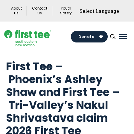
Skip
About
Contact
Youth
to
Us
Us
Safety
content
Donate
Mai
Men
Togg
First Tee –
Phoenix’s Ashley
Shaw and First Tee –
Tri-Valley’s Nakul
Shrivastava claim
2026 First Tee