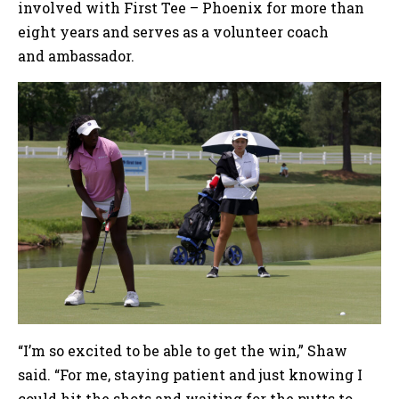
involved with First Tee – Phoenix for more than
eight years and serves as a volunteer coach
and ambassador.
“I’m so excited to be able to get the win,” Shaw
said. “For me, staying patient and just knowing I
could hit the shots and waiting for the putts to