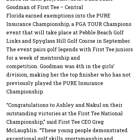
Goodman of First Tee – Central
Florida earned exemptions into the PURE
Insurance Championship, a PGA TOUR Champions
event that will take place at Pebble Beach Golf
Links and Spyglass Hill Golf Course in September.
The event pairs golf legends with First Tee juniors
for a week of mentorship and
competition. Goodman was 4th in the girls’
division, making her the top finisher who has not
previously played the PURE Insurance
Championship.
“Congratulations to Ashley and Nakul on their
outstanding victories at the First Tee National
Championship,” said First Tee CEO Greg
McLaughlin. “These young people demonstrated
exceptional golf skills, sportsmanship and