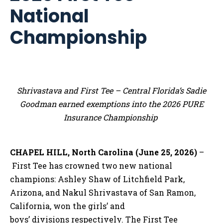
National
Championship
Shrivastava and First Tee – Central Florida’s Sadie
Goodman earned exemptions into the 2026 PURE
Insurance Championship
CHAPEL HILL, North Carolina (June 25, 2026)
–
First Tee has crowned two new national
champions: Ashley Shaw of Litchfield Park,
Arizona, and Nakul Shrivastava of San Ramon,
California, won the girls’ and
boys’ divisions respectively. The First Tee