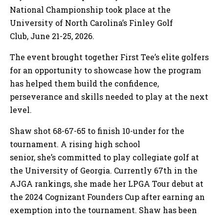
National Championship took place at the
University of North Carolina’s Finley Golf
Club, June 21-25, 2026.
The event brought together First Tee’s elite golfers
for an opportunity to showcase how the program
has helped them build the confidence,
perseverance and skills needed to play at the next
level.
Shaw shot 68-67-65 to finish 10-under for the
tournament. A rising high school
senior, she’s committed to play collegiate golf at
the University of Georgia. Currently 67th in the
AJGA rankings, she made her LPGA Tour debut at
the 2024 Cognizant Founders Cup after earning an
exemption into the tournament. Shaw has been