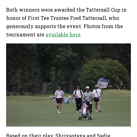
Both winners were awarded the Tattersall Cup in
honor of First Tee Trustee Fred Tattersall, who
generously supports the event. Photos from the
tournament are
available here
.
Based on their play, Shrivastava and Sadie