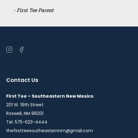
- First Tee Parent
Open
Open
instagram
facebook
in
in
a
a
Contact Us
new
new
window
window
First Tee – Southeastern New Mexico
201 W. 19th Street
Roswell, NM 88201
Tel. 575-623-4444
thefirstteesoutheasternnm@gmail.com